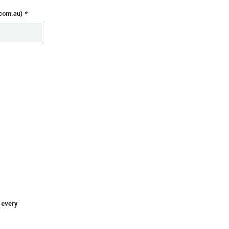
.com.au)
o every