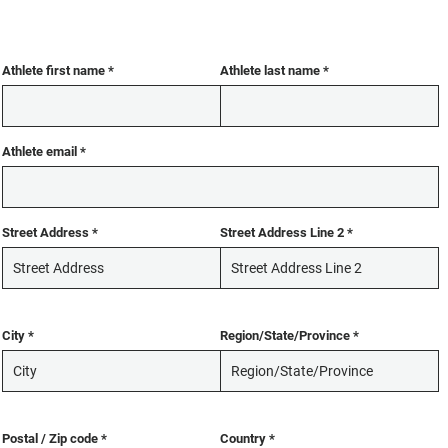
Athlete first name
Athlete last name
Athlete email
Street Address
Street Address Line 2
City
Region/State/Province
Postal / Zip code
Country