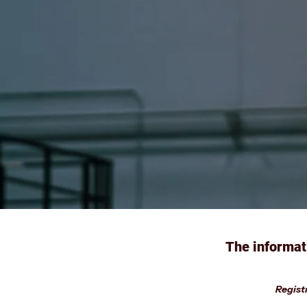
The informat
Registr