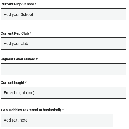
Current High School
Current Rep Club
Highest Level Played
Current height
Two Hobbies (external to basketball)