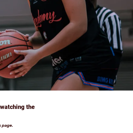
 watching the
s page.