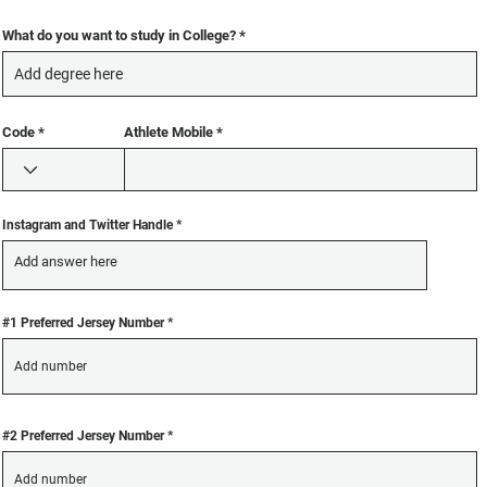
u
u
i
i
r
r
What do you want to study in College?
e
e
d
d
Code
Athlete Mobile
Instagram and Twitter Handle
#1 Preferred Jersey Number
#2 Preferred Jersey Number