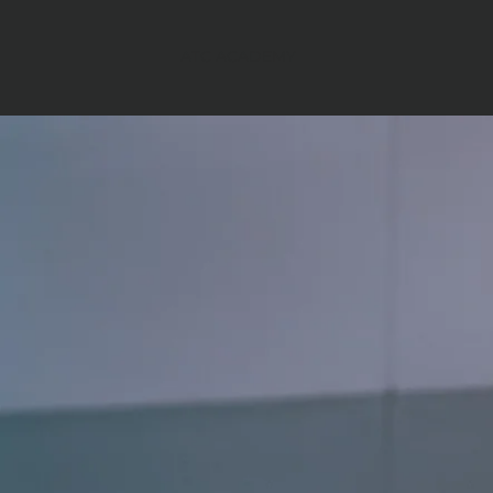
ATC ACADEMY