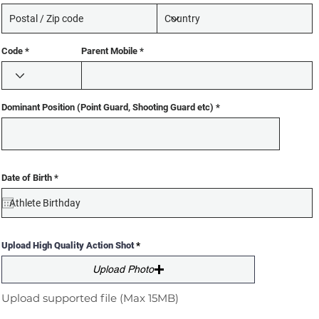
Code
Parent Mobile
Dominant Position (Point Guard, Shooting Guard etc)
r
Date of Birth
*
e
q
u
i
r
e
d
Upload High Quality Action Shot
Upload Photo
Upload supported file (Max 15MB)