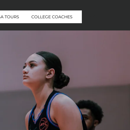
Log In
SA TOURS
COLLEGE COACHES