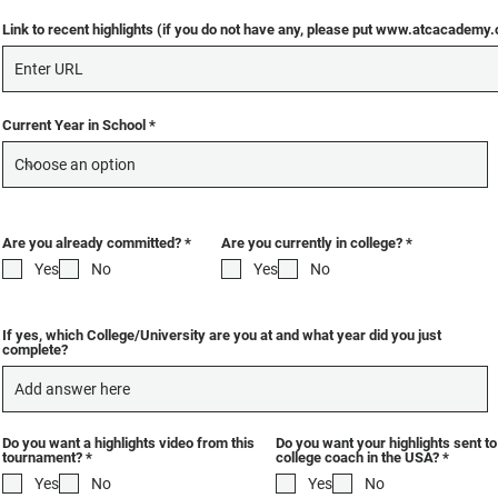
Link to recent highlights (if you do not have any, please put www.atcacademy
Current Year in School
R
R
Are you already committed?
*
Are you currently in college?
*
e
e
Yes
No
Yes
No
q
q
u
u
i
i
r
r
e
e
If yes, which College/University are you at and what year did you just
d
d
complete?
Do you want a highlights video from this
Do you want your highlights sent t
R
R
tournament?
*
college coach in the USA?
*
e
e
Yes
No
Yes
No
q
q