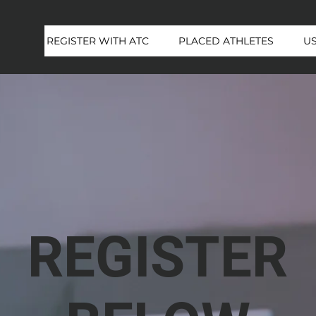
REGISTER WITH ATC
PLACED ATHLETES
U
REGISTER