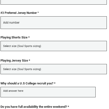
#3 Preferred Jersey Number
Playing Shorts Size
Playing Jersey Size
Why should a U.S College recruit you?
R
Do you have full availability the entire weekend?
*