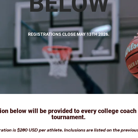
BELOW
REGISTRATIONS CLOSE MAY 13TH 2026.
ion below will be provided to every college coach
tournament.
ation is $280 USD per athlete. Inclusions are listed on the previou